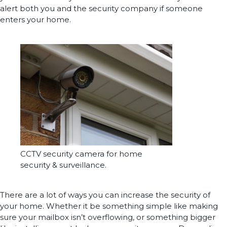
alert both you and the security company if someone
enters your home.
CCTV security camera for home
security & surveillance.
There are a lot of ways you can increase the security of
your home. Whether it be something simple like making
sure your mailbox isn’t overflowing, or something bigger