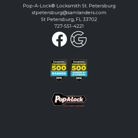
Pop-A-Lock® Locksmith St. Petersburg
stpetersburg@samlanders.com
St Petersburg, FL 33702
727-551-4221