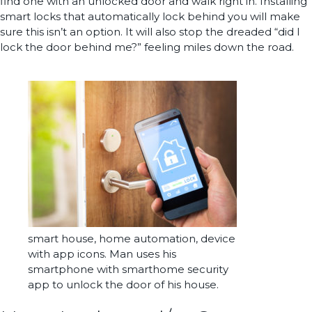
find one with an unlocked door and walk right in. Installing
smart locks that automatically lock behind you will make
sure this isn’t an option. It will also stop the dreaded “did I
lock the door behind me?” feeling miles down the road.
smart house, home automation, device
with app icons. Man uses his
smartphone with smarthome security
app to unlock the door of his house.