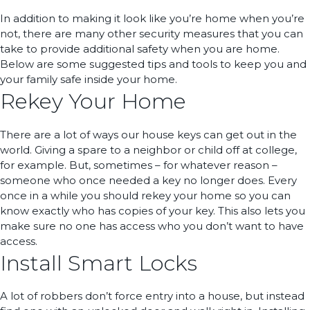
In addition to making it look like you’re home when you’re
not, there are many other security measures that you can
take to provide additional safety when you are home.
Below are some suggested tips and tools to keep you and
your family safe inside your home.
Rekey Your Home
There are a lot of ways our house keys can get out in the
world. Giving a spare to a neighbor or child off at college,
for example. But, sometimes – for whatever reason –
someone who once needed a key no longer does. Every
once in a while you should rekey your home so you can
know exactly who has copies of your key. This also lets you
make sure no one has access who you don’t want to have
access.
Install Smart Locks
A lot of robbers don’t force entry into a house, but instead