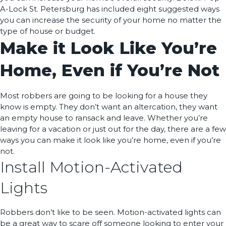
A-Lock St. Petersburg has included eight suggested ways
you can increase the security of your home no matter the
type of house or budget.
Make it Look Like You’re
Home, Even if You’re Not
Most robbers are going to be looking for a house they
know is empty. They don’t want an altercation, they want
an empty house to ransack and leave. Whether you’re
leaving for a vacation or just out for the day, there are a few
ways you can make it look like you’re home, even if you’re
not.
Install Motion-Activated
Lights
Robbers don’t like to be seen. Motion-activated lights can
be a great way to scare off someone looking to enter your