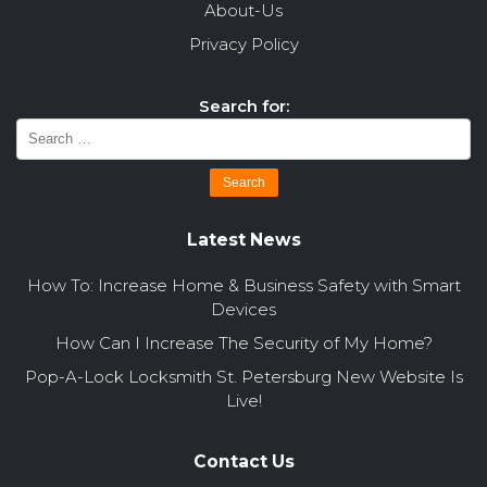
About-Us
Privacy Policy
Search for:
Latest News
How To: Increase Home & Business Safety with Smart
Devices
How Can I Increase The Security of My Home?
Pop-A-Lock Locksmith St. Petersburg New Website Is
Live!
Contact Us