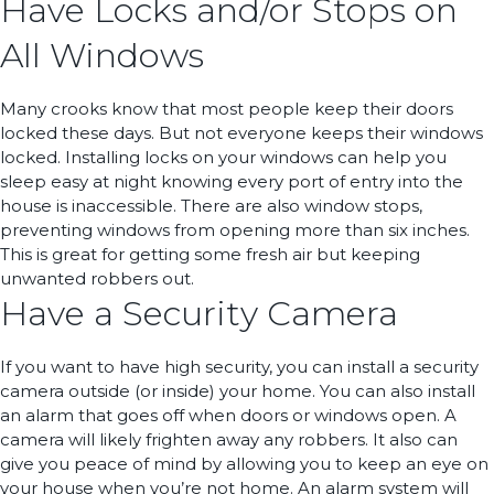
Have Locks and/or Stops on
All Windows
Many crooks know that most people keep their doors
locked these days. But not everyone keeps their windows
locked. Installing locks on your windows can help you
sleep easy at night knowing every port of entry into the
house is inaccessible. There are also window stops,
preventing windows from opening more than six inches.
This is great for getting some fresh air but keeping
unwanted robbers out.
Have a Security Camera
If you want to have high security, you can install a security
camera outside (or inside) your home. You can also install
an alarm that goes off when doors or windows open. A
camera will likely frighten away any robbers. It also can
give you peace of mind by allowing you to keep an eye on
your house when you’re not home. An alarm system will