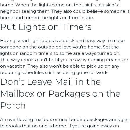
home. When the lights come on, the thief is at risk of a
neighbor seeing them. They also could believe someone is
home and turned the lights on from inside.
Put Lights on Timers
Having smart light bulbs is a quick and easy way to make
someone on the outside believe you’re home. Set the
lights on random timers so some are always turned on.
That way crooks can’t tell if you’re away running errands or
on vacation. They also won’t be able to pick up on any
recurring schedules such as being gone for work.
Don’t Leave Mail in the
Mailbox or Packages on the
Porch
An overflowing mailbox or unattended packages are signs
to crooks that no one is home. If you’re going away on