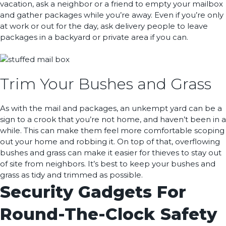
vacation, ask a neighbor or a friend to empty your mailbox
and gather packages while you’re away. Even if you’re only
at work or out for the day, ask delivery people to leave
packages in a backyard or private area if you can.
Trim Your Bushes and Grass
As with the mail and packages, an unkempt yard can be a
sign to a crook that you’re not home, and haven’t been in a
while. This can make them feel more comfortable scoping
out your home and robbing it. On top of that, overflowing
bushes and grass can make it easier for thieves to stay out
of site from neighbors. It’s best to keep your bushes and
grass as tidy and trimmed as possible.
Security Gadgets For
Round-The-Clock Safety