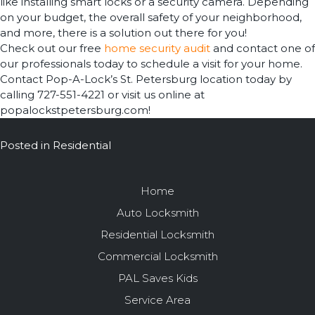
like installing smart locks or a security camera. Depending
on your budget, the overall safety of your neighborhood,
and more, there is a solution out there for you!
Check out our free
home security audit
and contact one of
our professionals today to schedule a visit for your home.
Contact Pop-A-Lock’s St. Petersburg location today by
calling 727-551-4221 or visit us online at
popalockstpetersburg.com!
Posted in
Residential
Home
Auto Locksmith
Residential Locksmith
Commercial Locksmith
PAL Saves Kids
Service Area