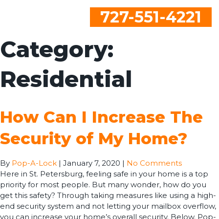
727-551-4221
Category:
Residential
How Can I Increase The
Security of My Home?
By
Pop-A-Lock
|
January 7, 2020
|
No Comments
Here in St. Petersburg, feeling safe in your home is a top
priority for most people. But many wonder, how do you
get this safety? Through taking measures like using a high-
end security system and not letting your mailbox overflow,
you can increase your home’s overall security. Below. Pop-